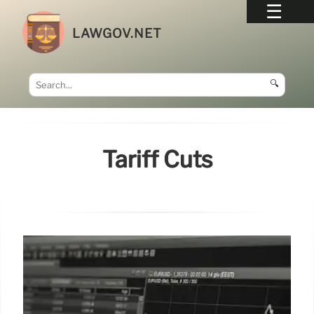
LAWGOV.NET
🔍
Tariff Cuts