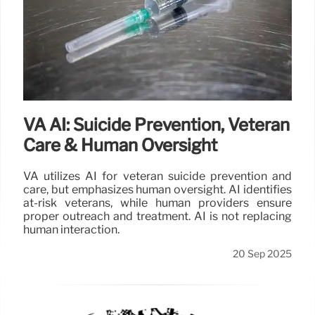
VA AI: Suicide Prevention, Veteran
Care & Human Oversight
VA utilizes AI for veteran suicide prevention and
care, but emphasizes human oversight. AI identifies
at-risk veterans, while human providers ensure
proper outreach and treatment. AI is not replacing
human interaction.
20 Sep 2025