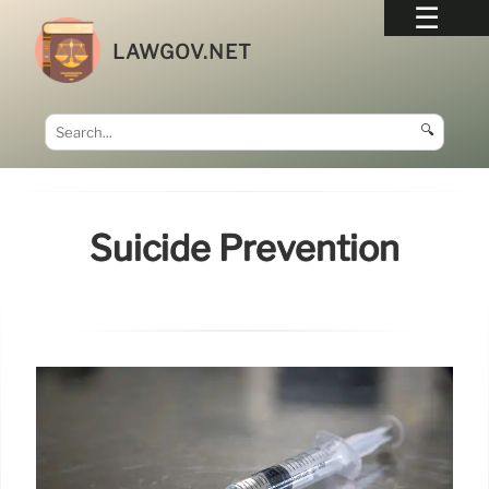
LAWGOV.NET
🔍
Suicide Prevention