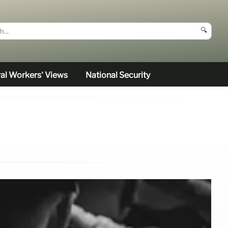
🔍
al Workers’ Views
National Security