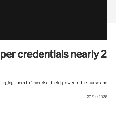
per credentials nearly 2
 urging them to “exercise [their] power of the purse and
27 Feb 2025