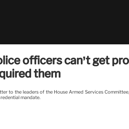
ce officers can’t get pro
equired them
etter to the leaders of the House Armed Services Committee,
credential mandate.