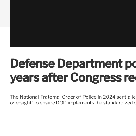
Defense Department poli
years after Congress r
The National Fraternal Order of Police in 2024 sent a l
oversight” to ensure DOD implements the standardized 