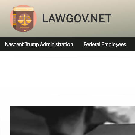
LAWGOV.NET
Nascent Trump Administration
Federal Employees
Federal Agencies Funded