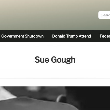
Government Shutdown
Donald Trump Attend
Feder
Sue Gough