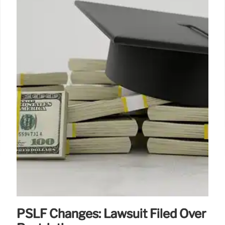
PSLF Changes: Lawsuit Filed Over