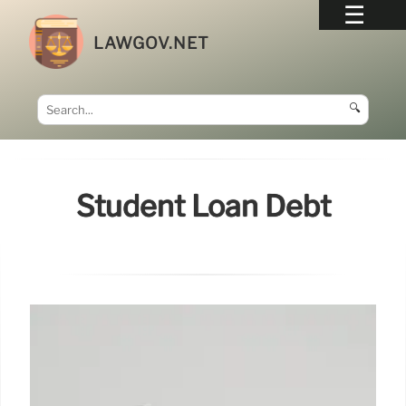
LAWGOV.NET
🔍
Student Loan Debt