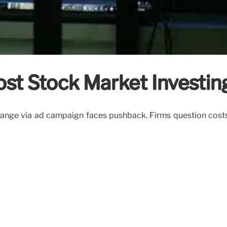
st Stock Market Investin
nge via ad campaign faces pushback. Firms question costs o