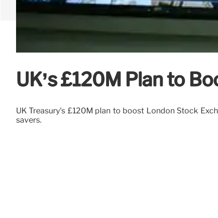
UK’s £120M Plan to Boo
UK Treasury's £120M plan to boost London Stock Excha
savers.