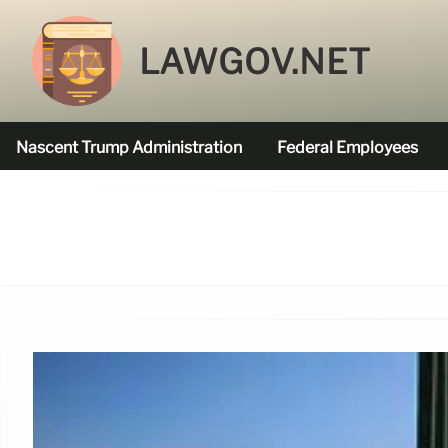
LAWGOV.NET
Nascent Trump Administration
Federal Employees
Federal Agencies Funded