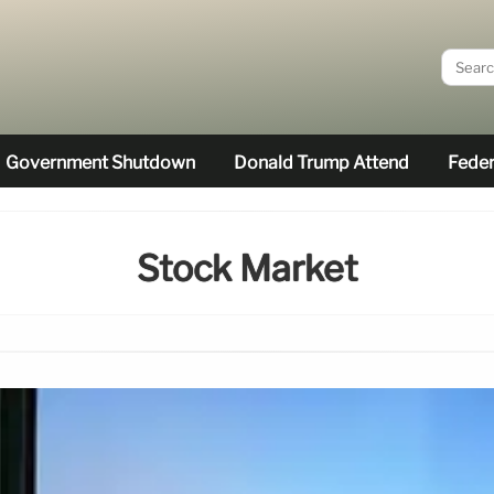
Government Shutdown
Donald Trump Attend
Feder
Stock Market