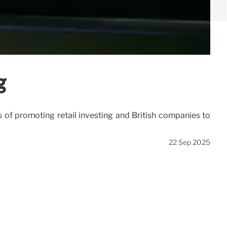
g
f promoting retail investing and British companies to
22 Sep 2025