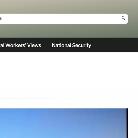
🔍
al Workers’ Views
National Security