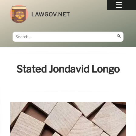
LAWGOV.NET
🔍
Stated Jondavid Longo