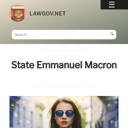
LAWGOV.NET
🔍
State Emmanuel Macron