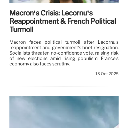
Macron’s Crisis: Lecornu’s
Reappointment & French Political
Turmoil
Macron faces political turmoil after Lecornu's
reappointment and government's brief resignation.
Socialists threaten no-confidence vote, raising risk
of new elections amid rising populism. France's
economy also faces scrutiny.
13 Oct 2025