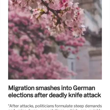
Migration smashes into German
elections after deadly knife attack
“After attacks, politicians formulate steep demands