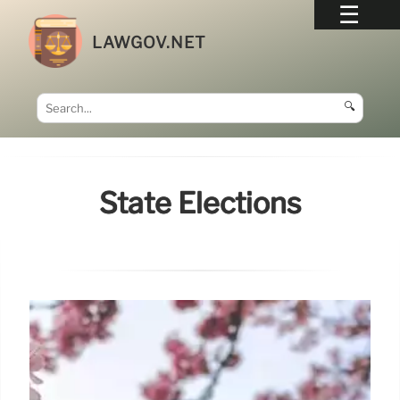
LAWGOV.NET
🔍
State Elections