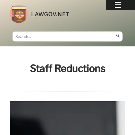
LAWGOV.NET
🔍
Staff Reductions