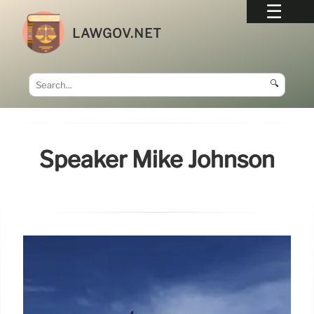
LAWGOV.NET
🔍
Speaker Mike Johnson