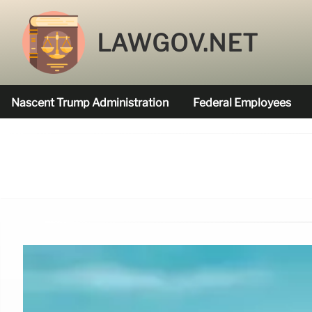
LAWGOV.NET
Nascent Trump Administration
Federal Employees
Federal Agencies Funded