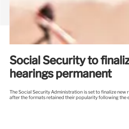
Social Security to fina
hearings permanent
The Social Security Administration is set to finalize ne
after the formats retained their popularity following th