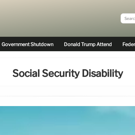
Government Shutdown
Donald Trump Attend
Feder
Social Security Disability