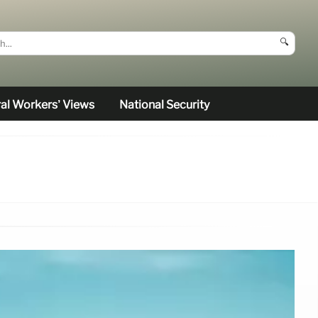
🔍
al Workers’ Views
National Security