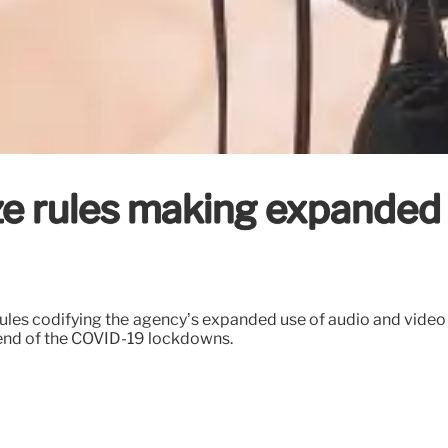
lize rules making expande
w rules codifying the agency’s expanded use of audio and vide
e end of the COVID-19 lockdowns.