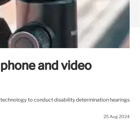
d phone and video
o technology to conduct disability determination hearings
25 Aug 2024