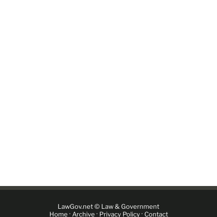
LawGov.net © Law & Government
·
·
·
Home
Archive
Privacy Policy
Contact