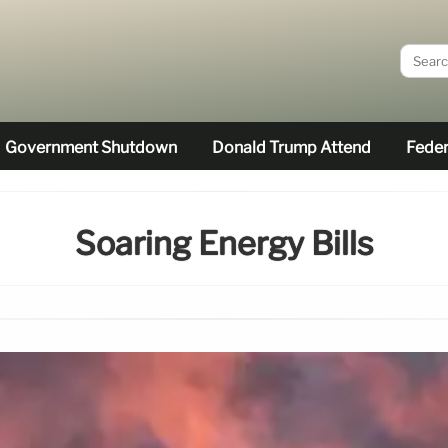
Government Shutdown
Donald Trump Attend
Feder
Soaring Energy Bills