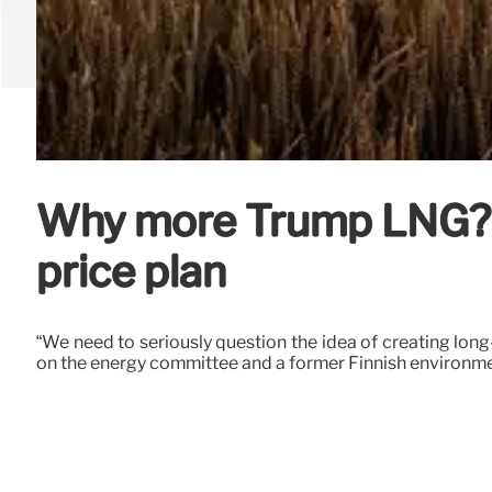
Why more Trump LNG? G
price plan
“We need to seriously question the idea of creating long
on the energy committee and a former Finnish environme