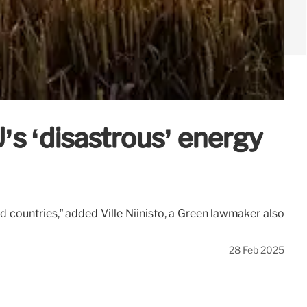
 ‘disastrous’ energy
d countries,” added Ville Niinistö, a Green lawmaker also
28 Feb 2025