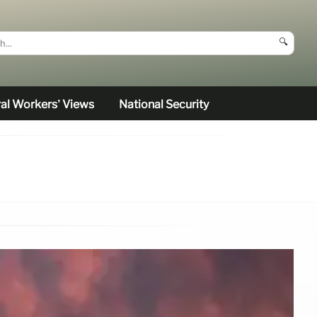
🔍
al Workers’ Views
National Security