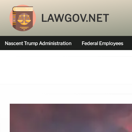
LAWGOV.NET
Nascent Trump Administration
Federal Employees
Federal Agencies Funded