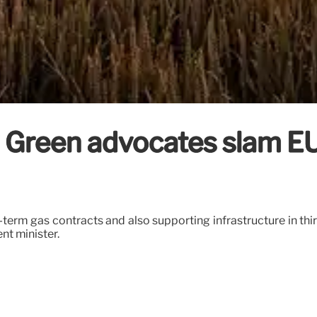
reen advocates slam EU’s
-term gas contracts and also supporting infrastructure in thir
nt minister.