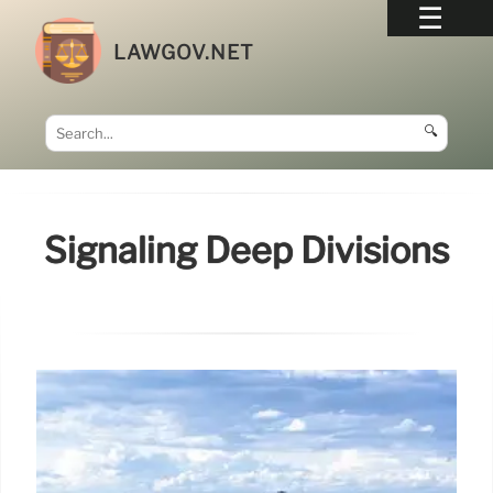
LAWGOV.NET
🔍
Signaling Deep Divisions