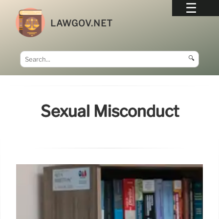
LAWGOV.NET
🔍
Sexual Misconduct