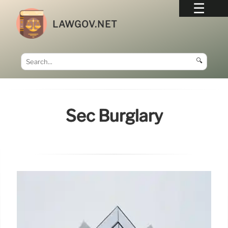
LAWGOV.NET
🔍
Sec Burglary