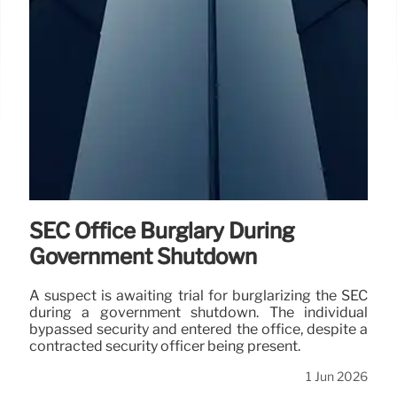
SEC Office Burglary During
Government Shutdown
A suspect is awaiting trial for burglarizing the SEC
during a government shutdown. The individual
bypassed security and entered the office, despite a
contracted security officer being present.
1 Jun 2026