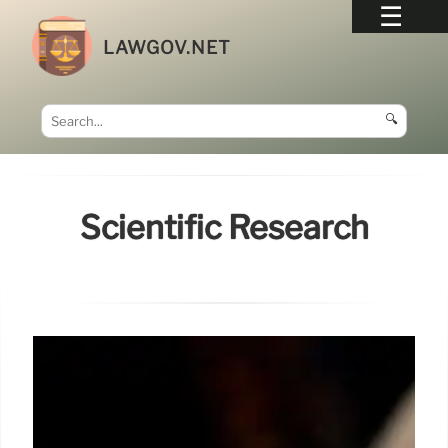
LAWGOV.NET
🔍
Scientific Research