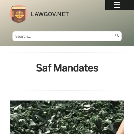
LAWGOV.NET
🔍
Saf Mandates