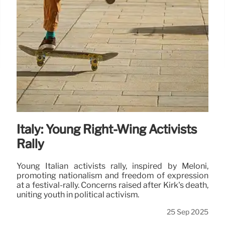
Italy: Young Right-Wing Activists
Rally
Young Italian activists rally, inspired by Meloni,
promoting nationalism and freedom of expression
at a festival-rally. Concerns raised after Kirk's death,
uniting youth in political activism.
25 Sep 2025