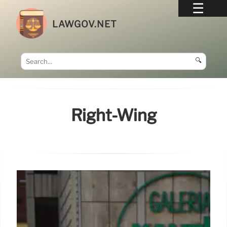
LAWGOV.NET
🔍
Right-Wing