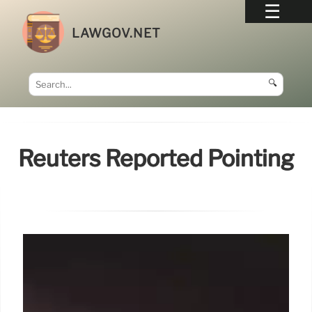
LAWGOV.NET
🔍
Reuters Reported Pointing