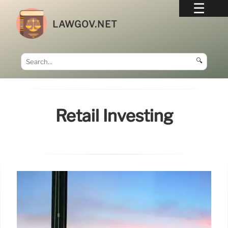
LAWGOV.NET
🔍
Retail Investing