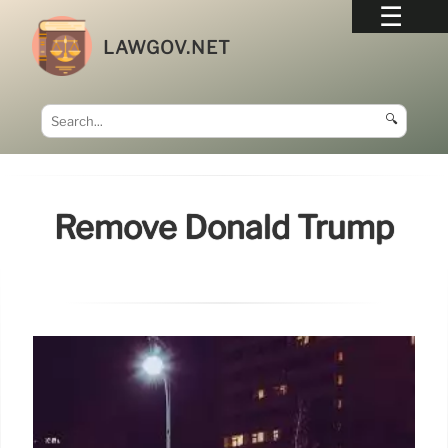
LAWGOV.NET
🔍
Remove Donald Trump