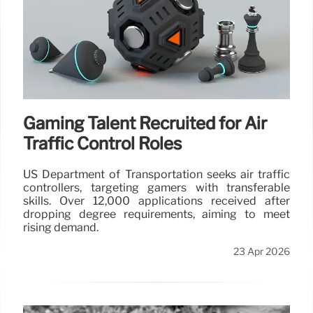
Gaming Talent Recruited for Air
Traffic Control Roles
US Department of Transportation seeks air traffic
controllers, targeting gamers with transferable
skills. Over 12,000 applications received after
dropping degree requirements, aiming to meet
rising demand.
23 Apr 2026