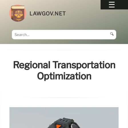
LAWGOV.NET
🔍
Regional Transportation
Optimization