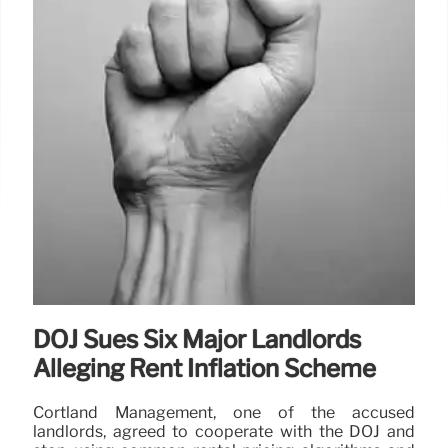
DOJ Sues Six Major Landlords
Alleging Rent Inflation Scheme
Cortland Management, one of the accused
landlords, agreed to cooperate with the DOJ and