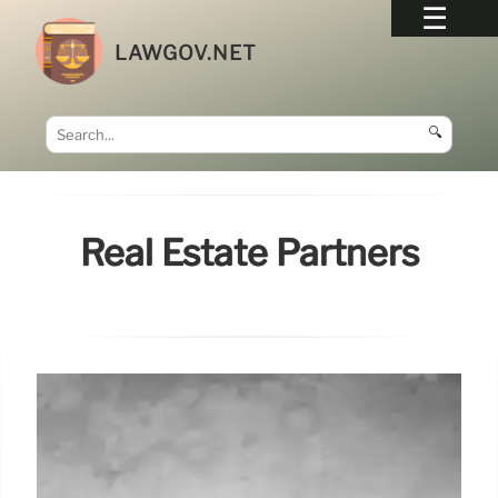
LAWGOV.NET
🔍
Real Estate Partners