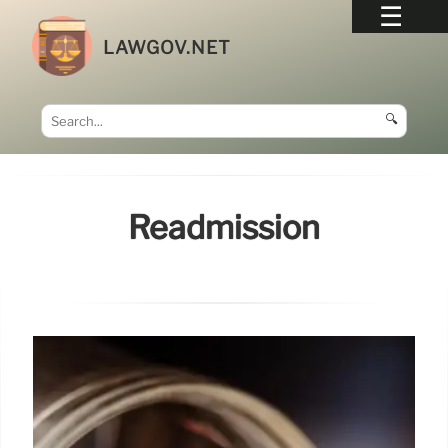
LAWGOV.NET
🔍
Readmission