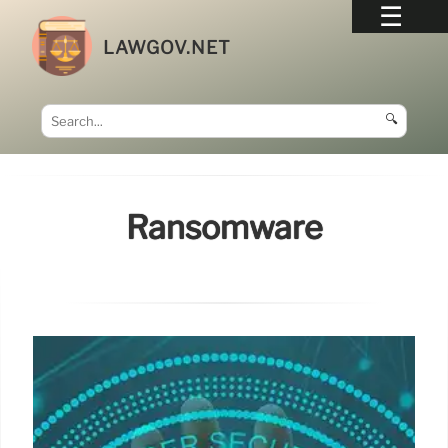
LAWGOV.NET
🔍
Ransomware