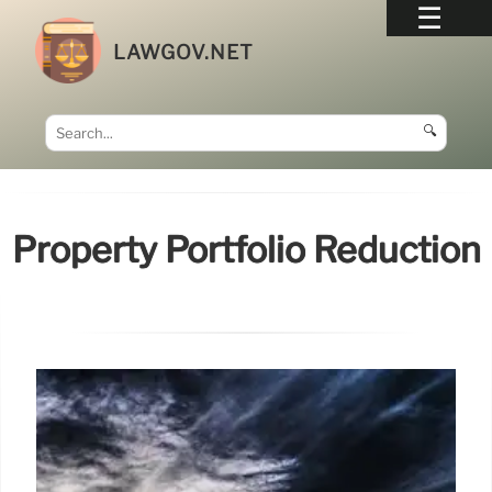
LAWGOV.NET
🔍
Property Portfolio Reduction