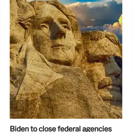
Biden to close federal agencies