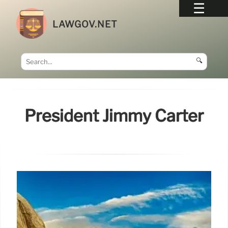
LAWGOV.NET
🔍
President Jimmy Carter