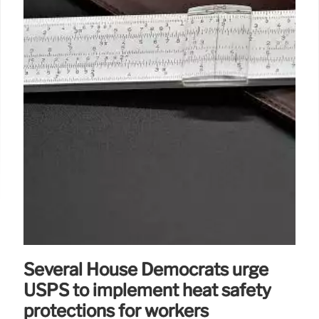
Several House Democrats urge
USPS to implement heat safety
protections for workers