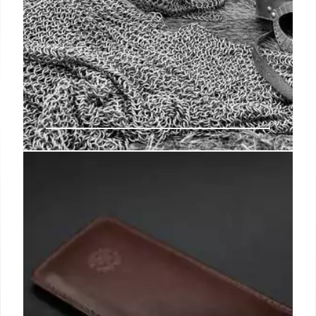
IG, regulator bash USPS plans to
slow some mail delivery
USPS leadership added that it expects costs to
stabilize as the initiative matures and said it had to
award emergency contracts and add staff in some
cases due to unexpected performance issues.
9 Jan 2025