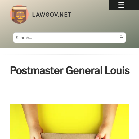
LAWGOV.NET
🔍
Postmaster General Louis