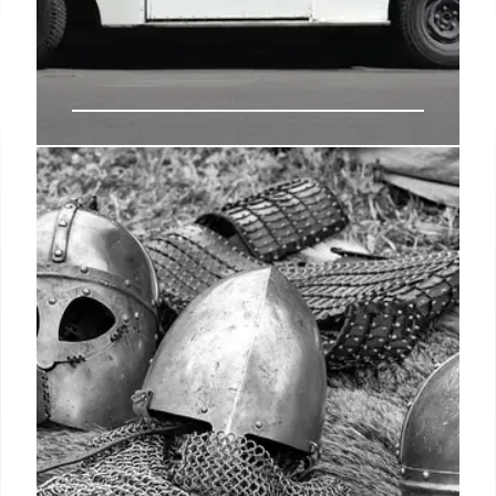
Louis DeJoy to step down as USPS
postmaster general
President Biden while in office faced some calls to
fire DeJoy, a long-time Republican donor who came
to USPS after running a successful private sector
logistics company, though he could only be
removed by the board or on his own volition.
23 Feb 2025