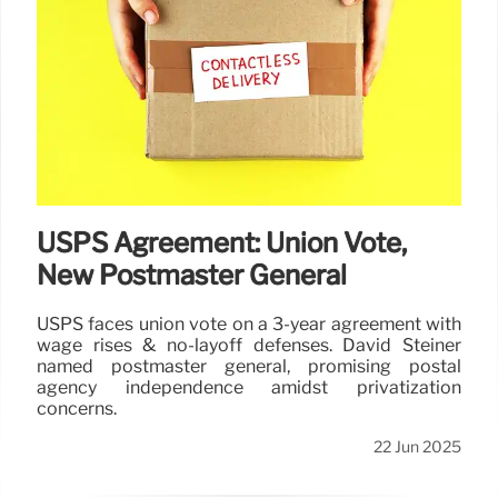
USPS Agreement: Union Vote,
New Postmaster General
USPS faces union vote on a 3-year agreement with
wage rises & no-layoff defenses. David Steiner
named postmaster general, promising postal
agency independence amidst privatization
concerns.
22 Jun 2025