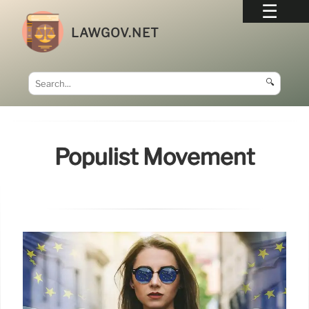
LAWGOV.NET
🔍
Populist Movement