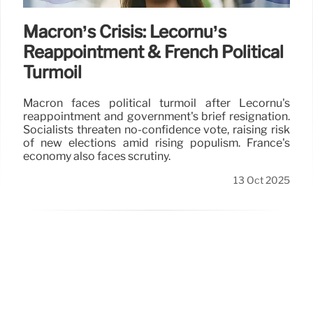
Macron’s Crisis: Lecornu’s
Reappointment & French Political
Turmoil
Macron faces political turmoil after Lecornu's
reappointment and government's brief resignation.
Socialists threaten no-confidence vote, raising risk
of new elections amid rising populism. France's
economy also faces scrutiny.
13 Oct 2025