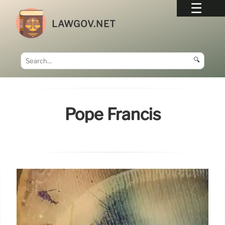
LAWGOV.NET
🔍
Pope Francis