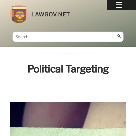
LAWGOV.NET
🔍
Political Targeting