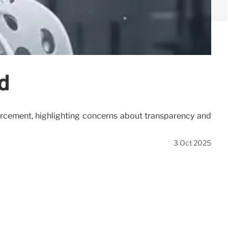
d
forcement, highlighting concerns about transparency and
3 Oct 2025