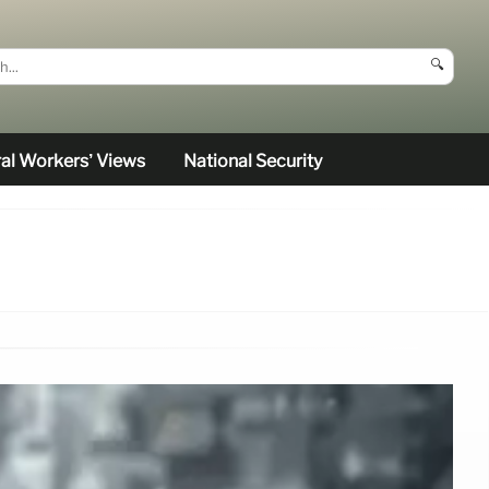
🔍
al Workers’ Views
National Security