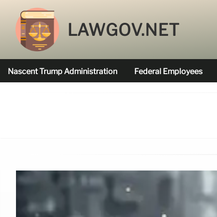
LAWGOV.NET
Nascent Trump Administration
Federal Employees
Federal Agencies Funded