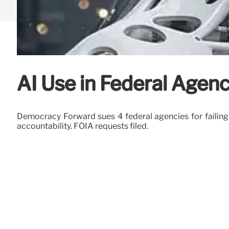
AI Use in Federal Agen
Democracy Forward sues 4 federal agencies for failing 
accountability. FOIA requests filed.