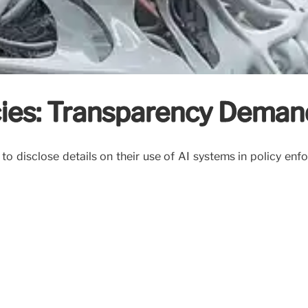
cies: Transparency Deman
to disclose details on their use of AI systems in policy en