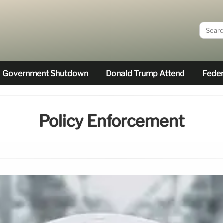
Government Shutdown
Donald Trump Attend
Feder
Policy Enforcement