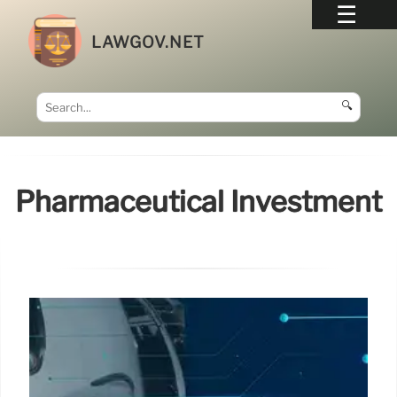
LAWGOV.NET
🔍
Pharmaceutical Investment