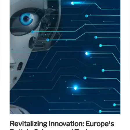
Revitalizing Innovation: Europe’s