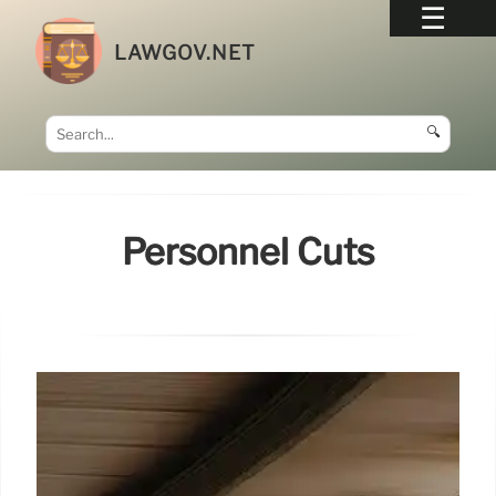
LAWGOV.NET
🔍
Personnel Cuts