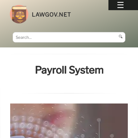
LAWGOV.NET
🔍
Payroll System