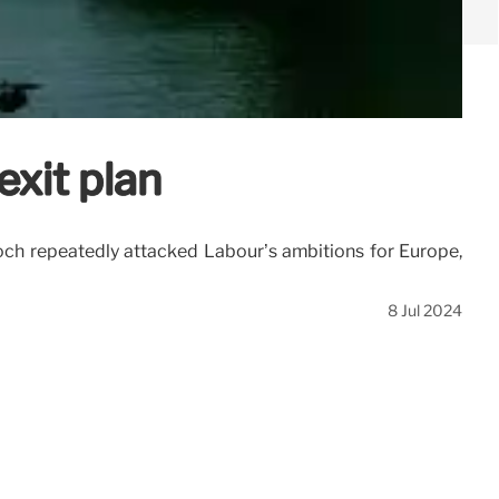
exit plan
och repeatedly attacked Labour’s ambitions for Europe,
8 Jul 2024