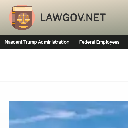
LAWGOV.NET
Nascent Trump Administration
Federal Employees
Federal Agencies Funded