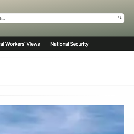
🔍
al Workers’ Views
National Security