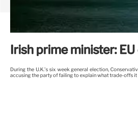
Irish prime minister: EU
During the U.K.’s six week general election, Conserva
accusing the party of failing to explain what trade-offs it