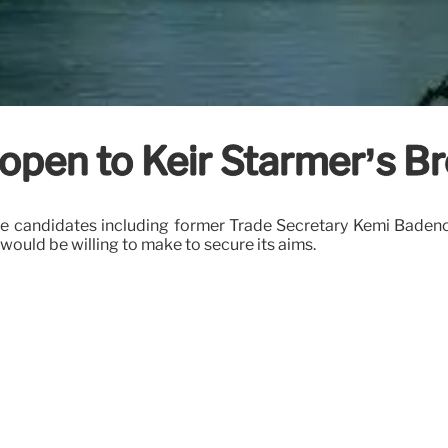
 open to Keir Starmer’s Br
tive candidates including former Trade Secretary Kemi Baden
 would be willing to make to secure its aims.