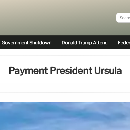
Government Shutdown
Donald Trump Attend
Feder
Payment President Ursula