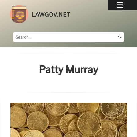
LAWGOV.NET
🔍
Patty Murray