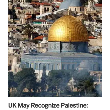
UK May Recognize Palestine: