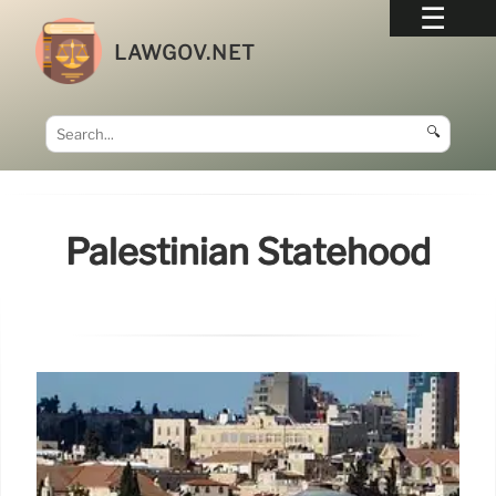
LAWGOV.NET
🔍
Palestinian Statehood