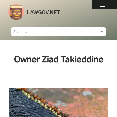
LAWGOV.NET
🔍
Owner Ziad Takieddine