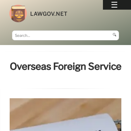
LAWGOV.NET
🔍
Overseas Foreign Service