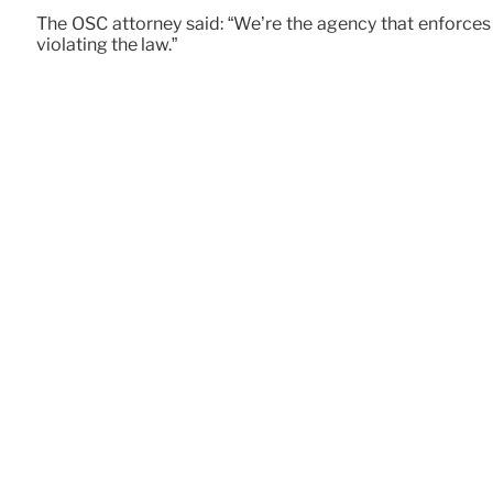
The OSC attorney said: “We’re the agency that enforces 
violating the law.”