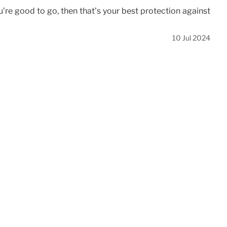
’re good to go, then that’s your best protection against
10 Jul 2024