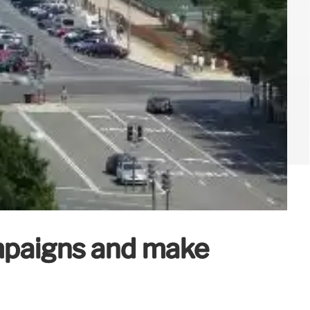
ampaigns and make