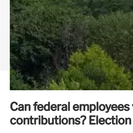
Can federal employees 
contributions? Election