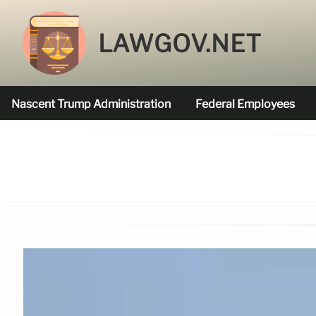
LAWGOV.NET
Nascent Trump Administration
Federal Employees
Federal Agencies Funded