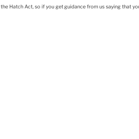
the Hatch Act, so if you get guidance from us saying that you