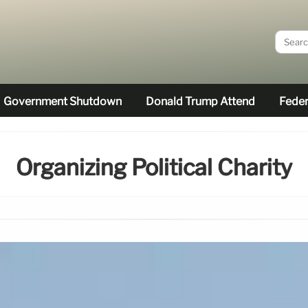
Government Shutdown
Donald Trump Attend
Feder
Organizing Political Charity