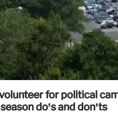
volunteer for political c
 season do’s and don’ts