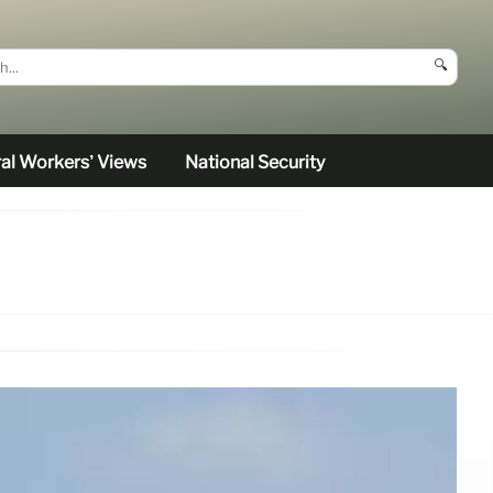
🔍
al Workers’ Views
National Security