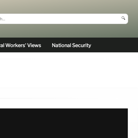
🔍
al Workers’ Views
National Security