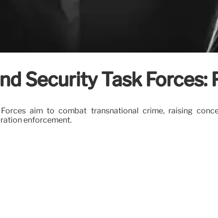
d Security Task Forces: 
Forces aim to combat transnational crime, raising con
gration enforcement.