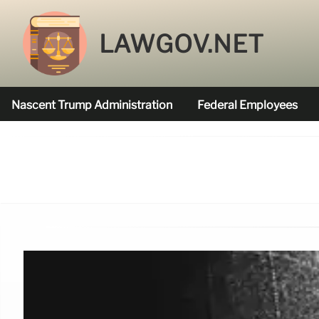
LAWGOV.NET
Nascent Trump Administration
Federal Employees
Federal Agencies Funded