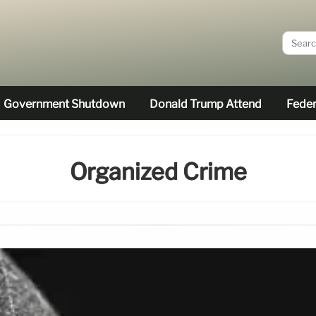
Government Shutdown
Donald Trump Attend
Feder
Organized Crime