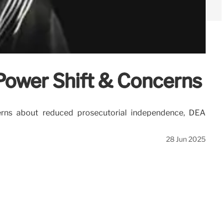
Power Shift & Concerns
cerns about reduced prosecutorial independence, DEA
28 Jun 2025