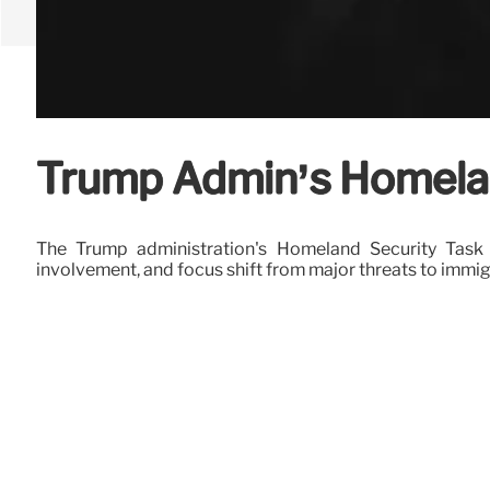
Trump Admin’s Homelan
The Trump administration's Homeland Security Task 
involvement, and focus shift from major threats to immi