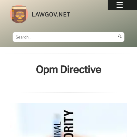
LAWGOV.NET
🔍
Opm Directive