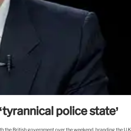
tyrannical police state’
 the British government over the weekend, branding the U.K. a 