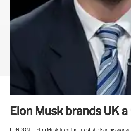
Elon Musk brands UK a ‘
LONDON — Elon Musk fired the latest shots in his war with