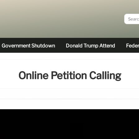
Government Shutdown
Donald Trump Attend
Feder
Online Petition Calling