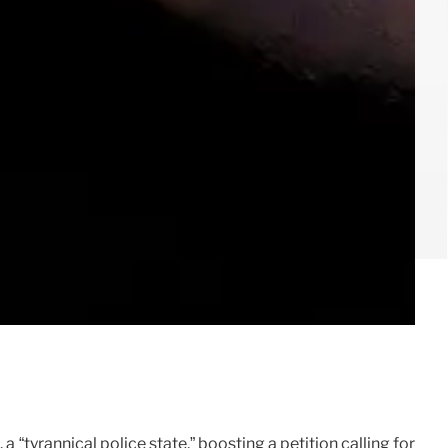
“tyrannical police state,” boosting a petition calling for