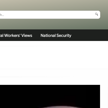
🔍
al Workers’ Views
National Security