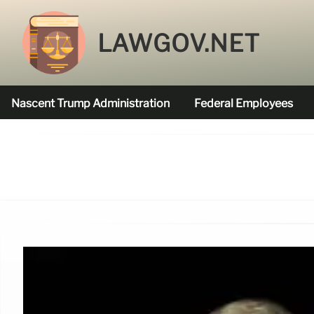
LAWGOV.NET
Nascent Trump Administration
Federal Employees
Federal Agencies Funded