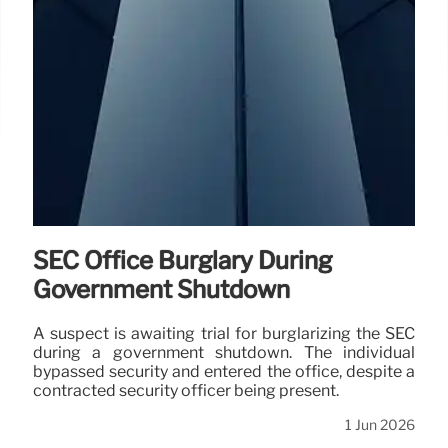
SEC Office Burglary During
Government Shutdown
A suspect is awaiting trial for burglarizing the SEC
during a government shutdown. The individual
bypassed security and entered the office, despite a
contracted security officer being present.
1 Jun 2026