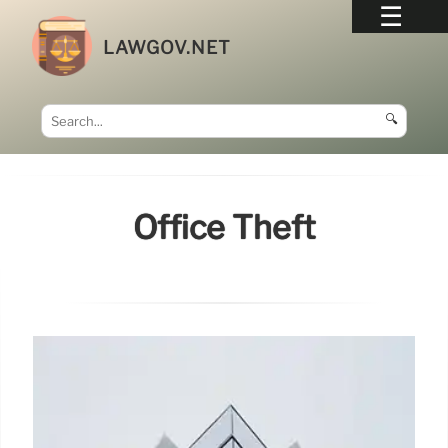
LAWGOV.NET
🔍
Office Theft