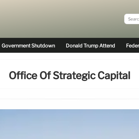
Government Shutdown
Donald Trump Attend
Feder
Office Of Strategic Capital