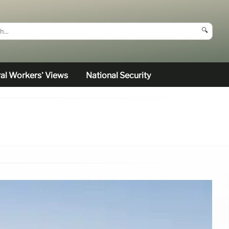
🔍
al Workers’ Views
National Security