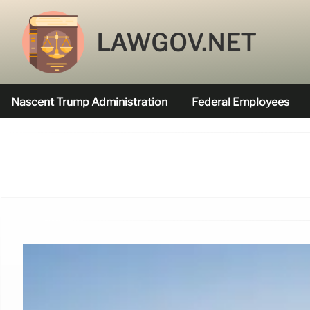
LAWGOV.NET
Nascent Trump Administration
Federal Employees
Federal Agencies Funded