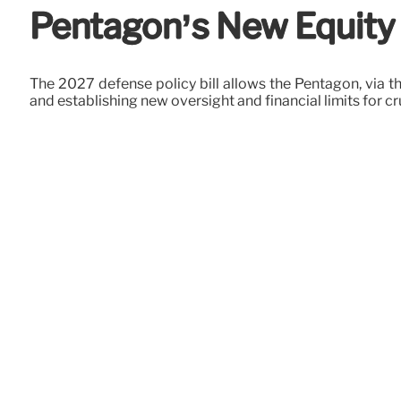
Pentagon’s New Equity P
The 2027 defense policy bill allows the Pentagon, via the
and establishing new oversight and financial limits for cr