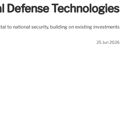
cal Defense Technologies
tal to national security, building on existing investments
25 Jun 2026