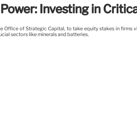
ower: Investing in Criti
 Office of Strategic Capital, to take equity stakes in firms vi
ucial sectors like minerals and batteries.