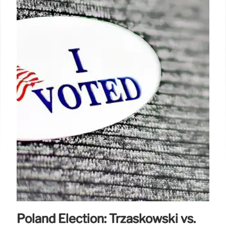
Poland Election: Trzaskowski vs.