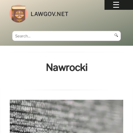
LAWGOV.NET
🔍
Nawrocki