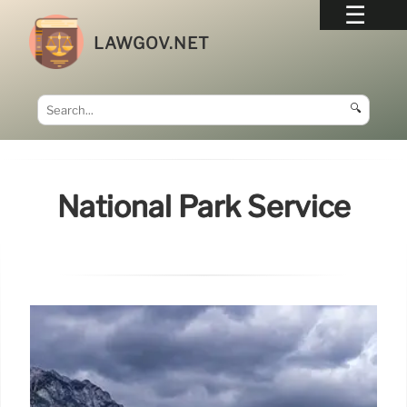
LAWGOV.NET
🔍
National Park Service