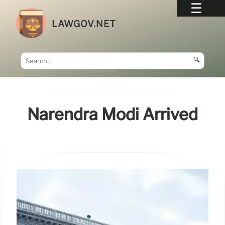
LAWGOV.NET
🔍
Narendra Modi Arrived