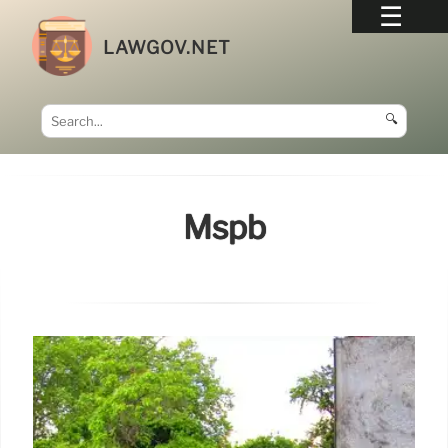
LAWGOV.NET
🔍
Mspb